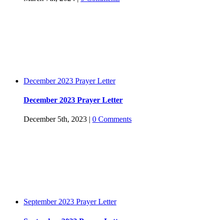
December 2023 Prayer Letter
December 2023 Prayer Letter
December 5th, 2023
|
0 Comments
September 2023 Prayer Letter