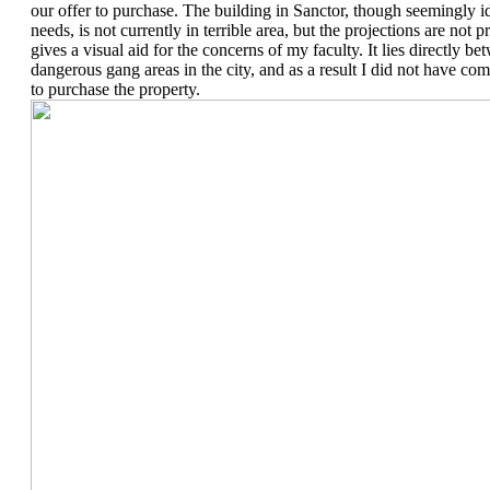
our offer to purchase. The building in Sanctor, though seemingly id
needs, is not currently in terrible area, but the projections are no
gives a visual aid for the concerns of my faculty. It lies directly b
dangerous gang areas in the city, and as a result I did not have c
to purchase the property.