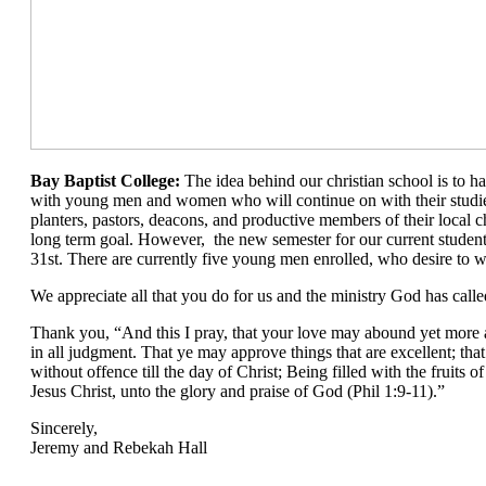
Bay Baptist College:
The idea behind our christian school is to ha
with young men and women who will continue on with their stud
planters, pastors, deacons, and productive members of their local ch
long term goal. However, the new semester for our current student
31st. There are currently five young men enrolled, who desire to wo
We appreciate all that you do for us and the ministry God has calle
Thank you, “And this I pray, that your love may abound yet mor
in all judgment. That ye may approve things that are excellent; tha
without offence till the day of Christ; Being filled with the fruits 
Jesus Christ, unto the glory and praise of God (Phil 1:9-11).”
Sincerely,
Jeremy and Rebekah Hall