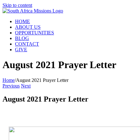
Skip to content
HOME
ABOUT US
OPPORTUNITIES
BLOG
CONTACT
GIVE
August 2021 Prayer Letter
Home
/
August 2021 Prayer Letter
Previous
Next
August 2021 Prayer Letter