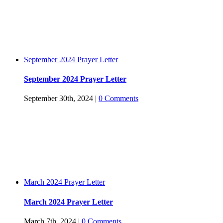
September 2024 Prayer Letter
September 2024 Prayer Letter
September 30th, 2024
|
0 Comments
March 2024 Prayer Letter
March 2024 Prayer Letter
March 7th, 2024
|
0 Comments