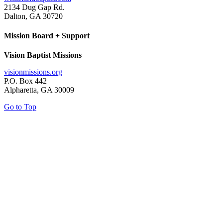
2134 Dug Gap Rd.
Dalton, GA 30720
Mission Board + Support
Vision Baptist Missions
visionmissions.org
P.O. Box 442
Alpharetta, GA 30009
Go to Top