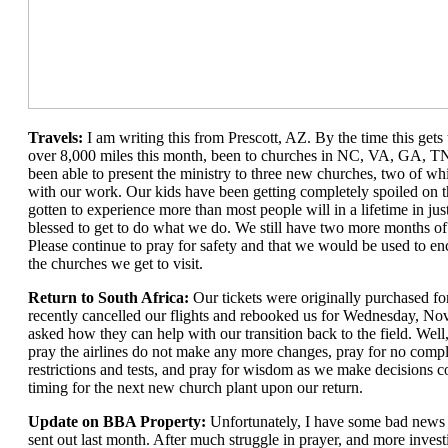
Travels:
I am writing this from Prescott, AZ. By the time this gets
over 8,000 miles this month, been to churches in NC, VA, GA, TN
been able to present the ministry to three new churches, two of wh
with our work. Our kids have been getting completely spoiled on 
gotten to experience more than most people will in a lifetime in ju
blessed to get to do what we do. We still have two more months of 
Please continue to pray for safety and that we would be used to en
the churches we get to visit.
Return to South Africa:
Our tickets were originally purchased fo
recently cancelled our flights and rebooked us for Wednesday, No
asked how they can help with our transition back to the field. Well,
pray the airlines do not make any more changes, pray for no compl
restrictions and tests, and pray for wisdom as we make decisions c
timing for the next new church plant upon our return.
Update on BBA Property:
Unfortunately, I have some bad news 
sent out last month. After much struggle in prayer, and more investi