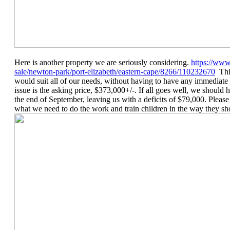
Here is another property we are seriously considering.
https://www
sale/newton-park/port-elizabeth/eastern-cape/8266/110232670
This
would suit all of our needs, without having to have any immediate
issue is the asking price, $373,000+/-. If all goes well, we shoul
the end of September, leaving us with a deficits of $79,000. Plea
what we need to do the work and train children in the way they sh