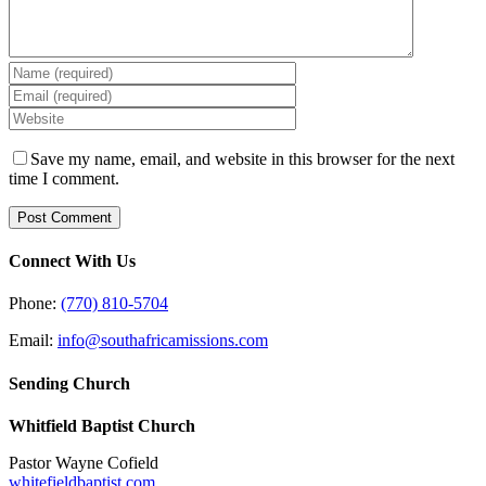
Save my name, email, and website in this browser for the next
time I comment.
Connect With Us
Phone:
(770) 810-5704
Email:
info@southafricamissions.com
Sending Church
Whitfield Baptist Church
Pastor Wayne Cofield
whitefieldbaptist.com