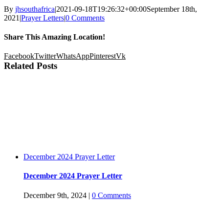
By
jhsouthafrica
|
2021-09-18T19:26:32+00:00
September 18th,
2021
|
Prayer Letters
|
0 Comments
Share This Amazing Location!
Facebook
Twitter
WhatsApp
Pinterest
Vk
Related Posts
December 2024 Prayer Letter
December 2024 Prayer Letter
December 9th, 2024
|
0 Comments