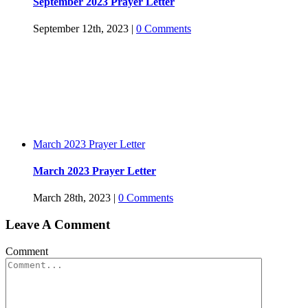
September 2023 Prayer Letter
September 12th, 2023
|
0 Comments
March 2023 Prayer Letter
March 2023 Prayer Letter
March 28th, 2023
|
0 Comments
Leave A Comment
Comment