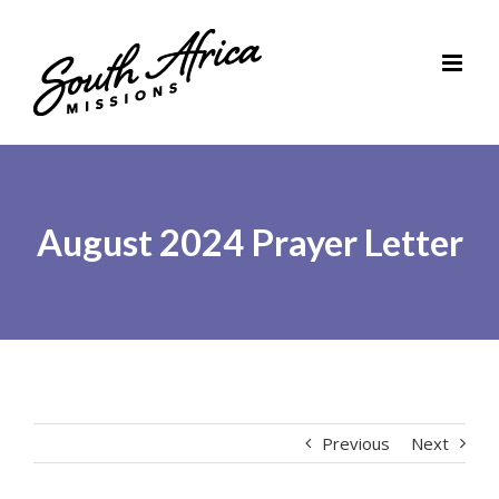
Skip
to
content
August 2024 Prayer Letter
Previous
Next