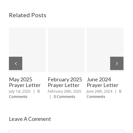
Related Posts
May 2025
February 2025
June 2024
Ja
Prayer Letter
Prayer Letter
Prayer Letter
Pra
July 1st, 2025
|
0
February 26th, 2025
June 26th, 2024
|
0
Janu
Comments
|
0 Comments
Comments
|
Leave A Comment