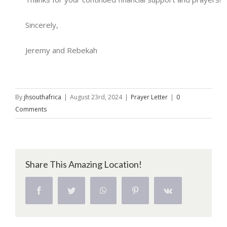
Sincerely,
Jeremy and Rebekah
By
jhsouthafrica
|
August 23rd, 2024
|
Prayer Letter
|
0
Comments
Share This Amazing Location!
Facebook
Twitter
WhatsApp
Pinterest
Vk