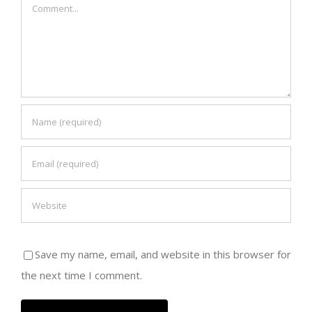
Comment
Save my name, email, and website in this browser for
the next time I comment.