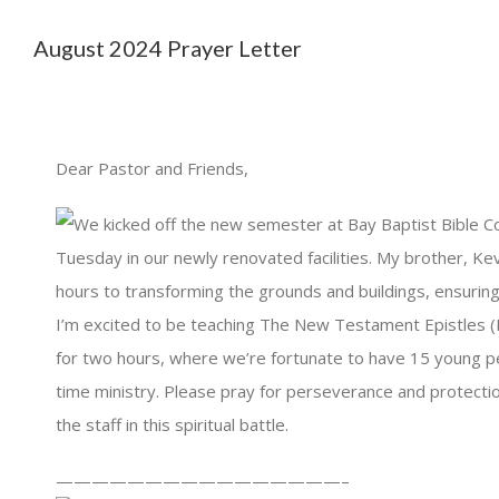
August 2024 Prayer Letter
Dear Pastor and Friends,
We kicked off the new semester at Bay Baptist Bible Co
Tuesday in our newly renovated facilities. My brother, Ke
hours to transforming the grounds and buildings, ensurin
I’m excited to be teaching The New Testament Epistles (
for two hours, where we’re fortunate to have 15 young peo
time ministry. Please pray for perseverance and protecti
the staff in this spiritual battle.
————————————————–