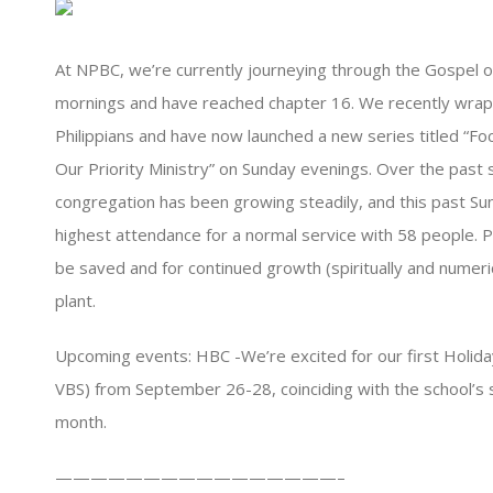
At NPBC, we’re currently journeying through the Gospel o
mornings and have reached chapter 16. We recently wrap
Philippians and have now launched a new series titled “Foc
Our Priority Ministry” on Sunday evenings. Over the past 
congregation has been growing steadily, and this past S
highest attendance for a normal service with 58 people. P
be saved and for continued growth (spiritually and numerica
plant.
Upcoming events: HBC -We’re excited for our first Holiday 
VBS) from September 26-28, coinciding with the school’s 
month.
————————————————–