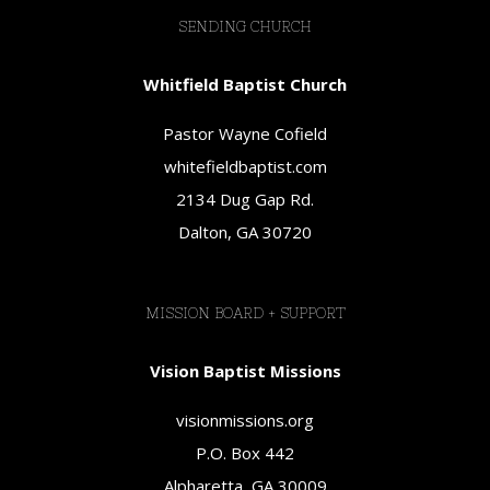
SENDING CHURCH
Whitfield Baptist Church
Pastor Wayne Cofield
whitefieldbaptist.com
2134 Dug Gap Rd.
Dalton, GA 30720
MISSION BOARD + SUPPORT
Vision Baptist Missions
visionmissions.org
P.O. Box 442
Alpharetta, GA 30009