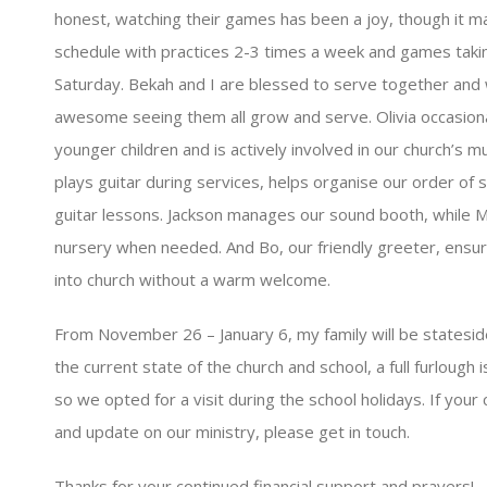
honest, watching their games has been a joy, though it m
schedule with practices 2-3 times a week and games takin
Saturday. Bekah and I are blessed to serve together and wi
awesome seeing them all grow and serve. Olivia occasiona
younger children and is actively involved in our church’s m
plays guitar during services, helps organise our order of 
guitar lessons. Jackson manages our sound booth, while Mi
nursery when needed. And Bo, our friendly greeter, ensur
into church without a warm welcome.
From November 26 – January 6, my family will be stateside 
the current state of the church and school, a full furlough i
so we opted for a visit during the school holidays. If your c
and update on our ministry, please get in touch.
Thanks for your continued financial support and prayers!