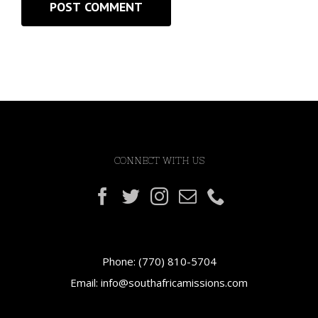
CONNECT WITH US
Phone:
(770) 810-5704
Email:
info@southafricamissions.com