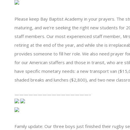
Please keep Bay Baptist Academy in your prayers. The st
maturing, and we’re seeking the right new students for 20
staff members. Our most experienced staff member, Mrs.
retiring at the end of the year, and while she is irreplace
provides someone to fill her role. We also need prayer f
for our American staffers and those in transit, who are stil
have specific monetary needs: a new transport van ($15,00
shaded breaks and lunches ($2,800), and two new classr
————————————————–
Family update: Our three boys just finished their rugby sea